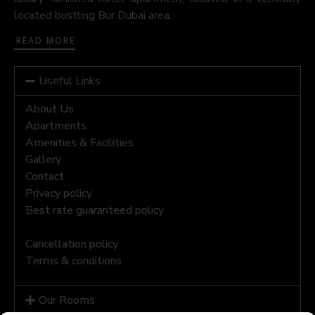
located bustling Bur Dubai area.
READ MORE
Useful Links
About Us
Apartments
Amenities & Facilities
Gallery
Contact
Privacy policy
Best rate guaranteed policy
Cancellation policy
Terms & conditions
Our Rooms