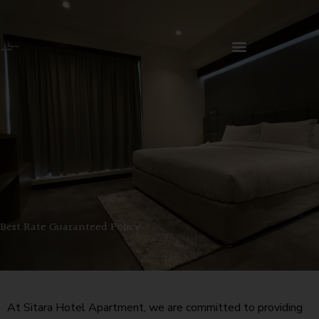
Skip
to
content
Best Rate Guaranteed Policy
At Sitara Hotel Apartment, we are committed to providing