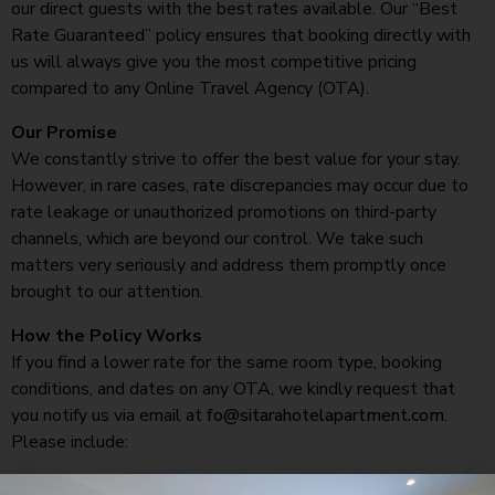
our direct guests with the best rates available. Our “Best
Rate Guaranteed” policy ensures that booking directly with
us will always give you the most competitive pricing
compared to any Online Travel Agency (OTA).
Our Promise
We constantly strive to offer the best value for your stay.
However, in rare cases, rate discrepancies may occur due to
rate leakage or unauthorized promotions on third-party
channels, which are beyond our control. We take such
matters very seriously and address them promptly once
brought to our attention.
How the Policy Works
If you find a lower rate for the same room type, booking
conditions, and dates on any OTA, we kindly request that
you notify us via email at
fo@sitarahotelapartment.com
.
Please include:
A screenshot of the lower rate.